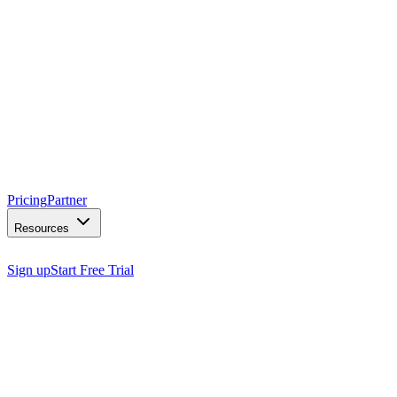
Pricing
Partner
Resources
Sign up
Start Free Trial