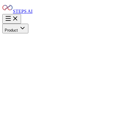
STEPS AI
Product