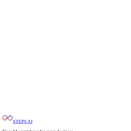
Internal Policy Copilot
Employees ask questions about procedures, compliance, and internal
docs without leaving Slack or Teams.
Controlled Responses
Set guardrails so the AI stays on script. Escalate sensitive topics to
humans with full context.
STEPS AI