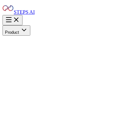
STEPS AI
Product