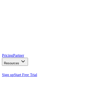
Pricing
Partner
Resources
Sign up
Start Free Trial