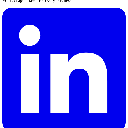
Your AI agent layer for every business