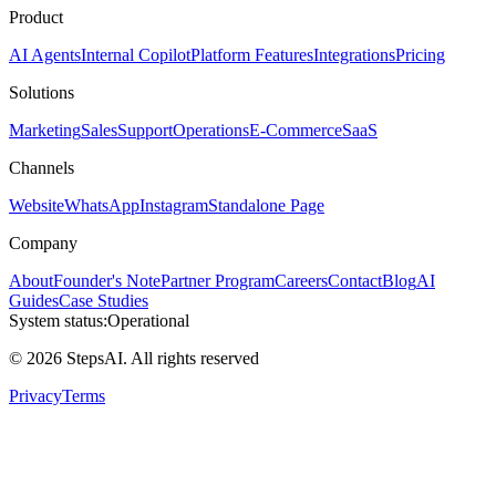
Product
AI Agents
Internal Copilot
Platform Features
Integrations
Pricing
Solutions
Marketing
Sales
Support
Operations
E-Commerce
SaaS
Channels
Website
WhatsApp
Instagram
Standalone Page
Company
About
Founder's Note
Partner Program
Careers
Contact
Blog
AI
Guides
Case Studies
System status:
Operational
© 2026 StepsAI. All rights reserved
Privacy
Terms
Steps AI