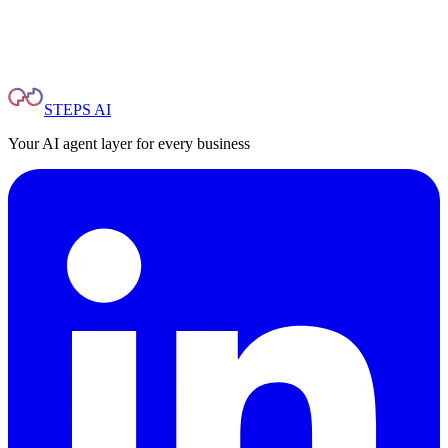
STEPS AI
Your AI agent layer for every business