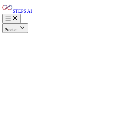
STEPS AI
Product