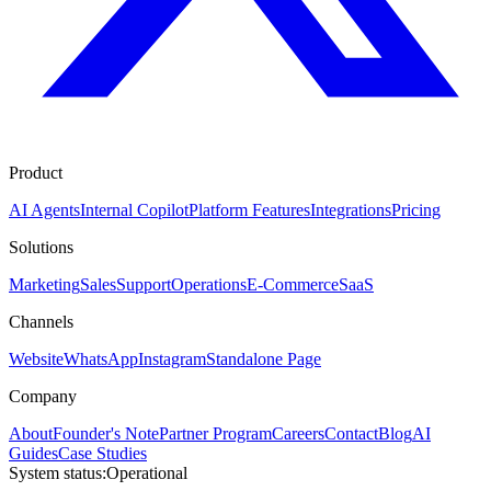
Product
AI Agents
Internal Copilot
Platform Features
Integrations
Pricing
Solutions
Marketing
Sales
Support
Operations
E-Commerce
SaaS
Channels
Website
WhatsApp
Instagram
Standalone Page
Company
About
Founder's Note
Partner Program
Careers
Contact
Blog
AI
Guides
Case Studies
System status:
Operational