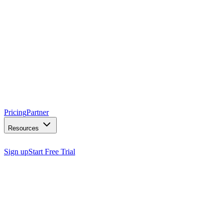
Pricing
Partner
Resources
Sign up
Start Free Trial
capabilities.
superpowers.