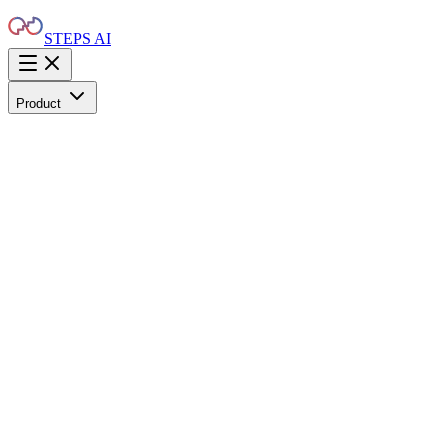
STEPS AI
Product