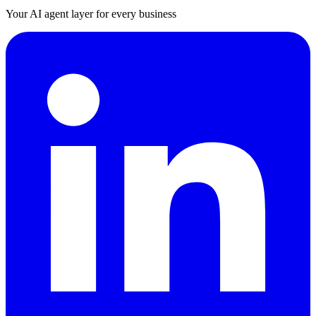
Your AI agent layer for every business