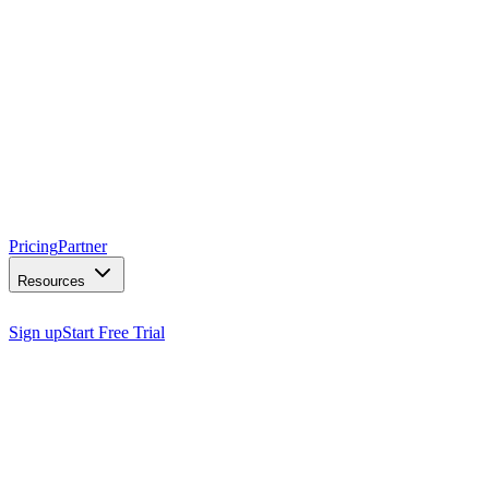
Pricing
Partner
Resources
Sign up
Start Free Trial