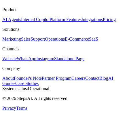
Product
AI Agents
Internal Copilot
Platform Features
Integrations
Pricing
Solutions
Marketing
Sales
Support
Operations
E-Commerce
SaaS
Channels
Website
WhatsApp
Instagram
Standalone Page
Company
About
Founder's Note
Partner Program
Careers
Contact
Blog
AI
Guides
Case Studies
System status:
Operational
© 2026 StepsAI. All rights reserved
Privacy
Terms
Steps AI