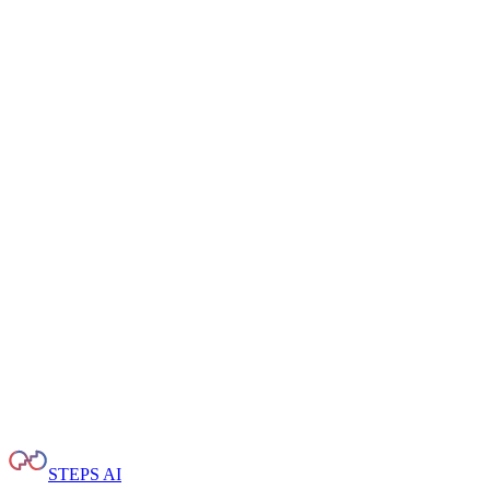
STEPS AI