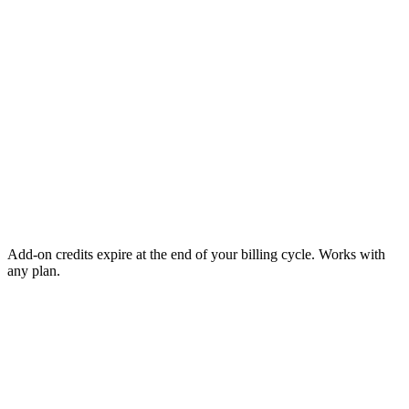
Add-on credits expire at the end of your billing cycle. Works with
any plan.