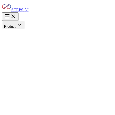
STEPS AI
Product