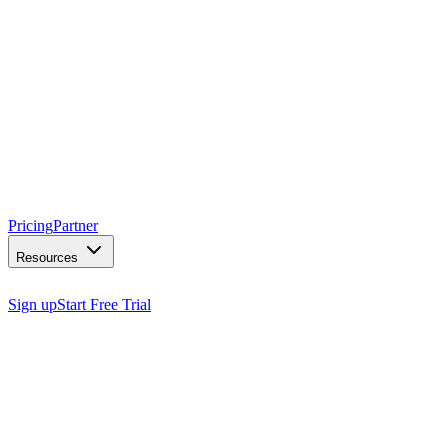
Pricing
Partner
Resources
Sign up
Start Free Trial
books appointments
captures leads